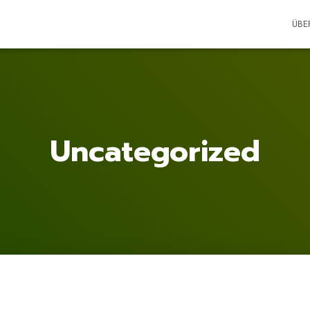
ÜBE
Uncategorized