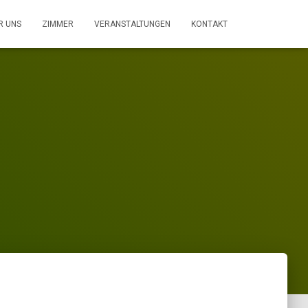
R UNS
ZIMMER
VERANSTALTUNGEN
KONTAKT