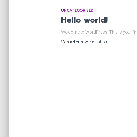
UNCATEGORIZED
Hello world!
Welcome to WordPress. This is your first p
Von
admin
, vor
6 Jahren