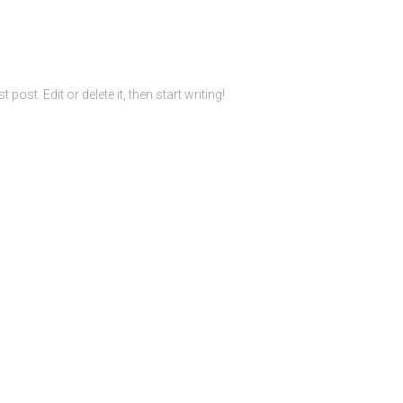
ost. Edit or delete it, then start writing!